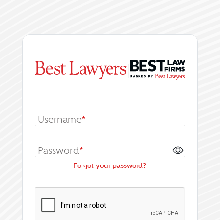
|
Log In or Register fo
Username
*
Password
*
Forgot your password?