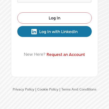
Log In
Log In with LinkedIn
New Here?
Request an Account
Privacy Policy
|
Cookie Policy
|
Terms And Conditions