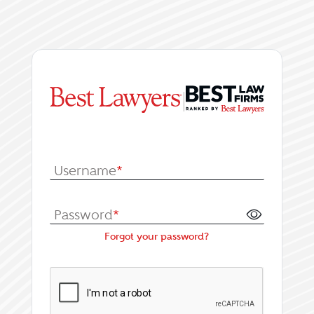
|
Log In or Register fo
Username
*
Password
*
Forgot your password?