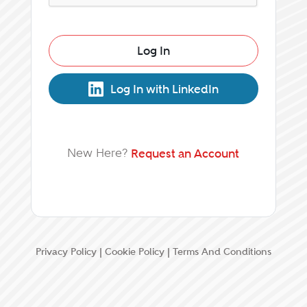
Log In
Log In with LinkedIn
New Here?
Request an Account
Privacy Policy
|
Cookie Policy
|
Terms And Conditions