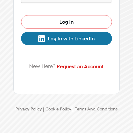
Log In
Log In with LinkedIn
New Here?
Request an Account
Privacy Policy
|
Cookie Policy
|
Terms And Conditions