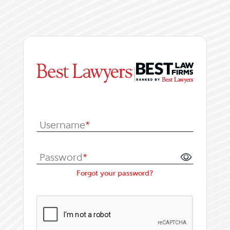
|
Log In or Register fo
Username
*
Password
*
Forgot your password?