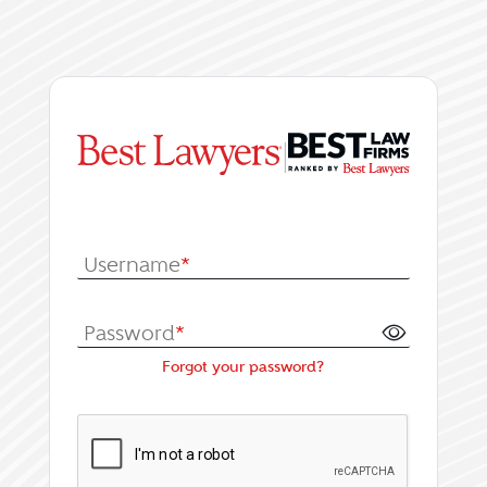
|
Log In or Register fo
Username
*
Password
*
Forgot your password?