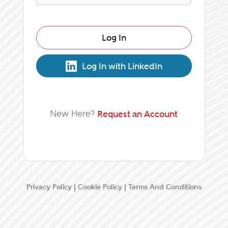
Log In
Log In with LinkedIn
New Here?
Request an Account
Privacy Policy
|
Cookie Policy
|
Terms And Conditions