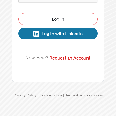
Log In
Log In with LinkedIn
New Here?
Request an Account
Privacy Policy
|
Cookie Policy
|
Terms And Conditions