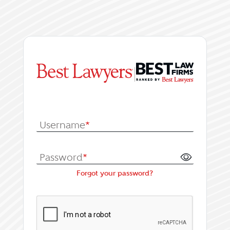
|
Log In or Register fo
Username
*
Password
*
Forgot your password?