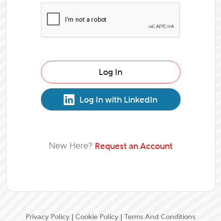
Log In
Log In with LinkedIn
New Here?
Request an Account
Privacy Policy
|
Cookie Policy
|
Terms And Conditions