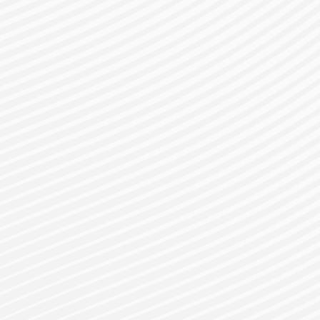
gister for a Bes