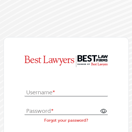
|
Log In or Re
Username
*
Password
*
Forgot your password?