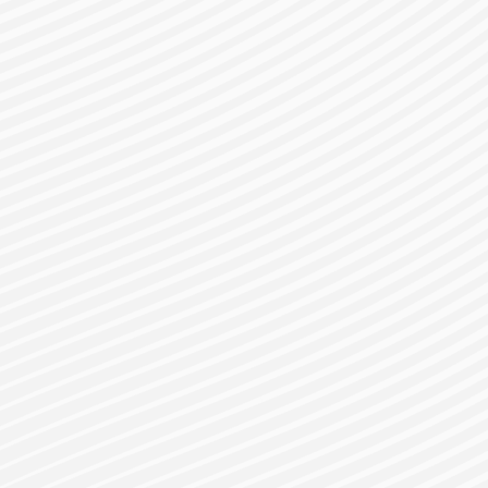
gister for a Bes