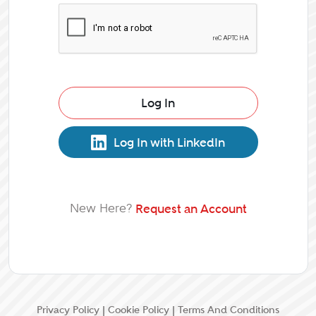
Log In
Log In with LinkedIn
New Here?
Request an Account
Privacy Policy
|
Cookie Policy
|
Terms And Conditions