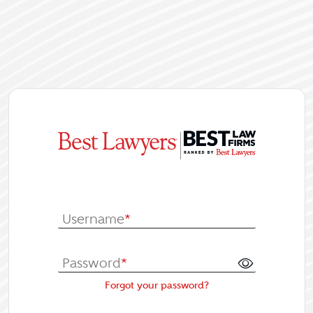
|
Log In or Re
Username
*
Password
*
Forgot your password?