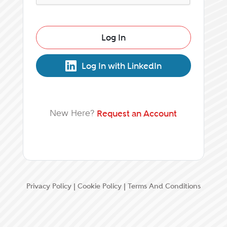
Log In
Log In with LinkedIn
New Here?
Request an Account
Privacy Policy
|
Cookie Policy
|
Terms And Conditions