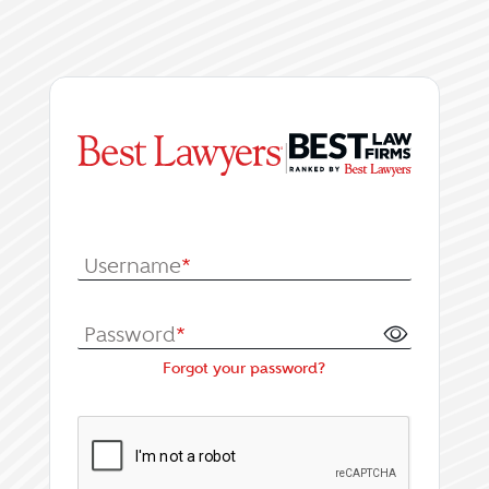
|
Log In or Register fo
Username
*
Password
*
Forgot your password?