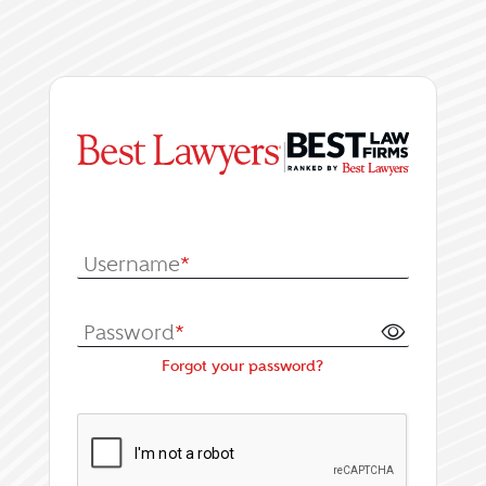
|
Log In or Register fo
Username
*
Password
*
Forgot your password?