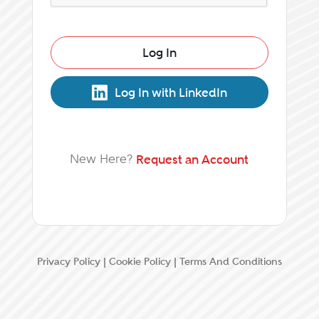
Log In
Log In with LinkedIn
New Here?
Request an Account
Privacy Policy
|
Cookie Policy
|
Terms And Conditions