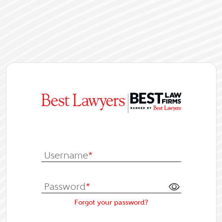
|
Log In or Re
Username
*
Password
*
Forgot your password?