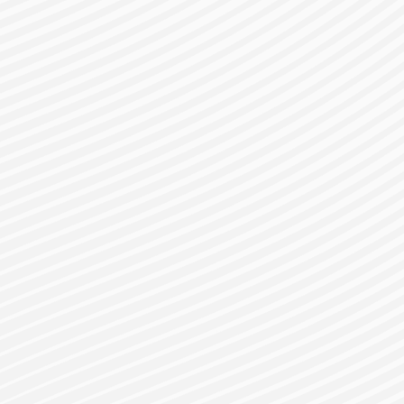
gister for a Bes