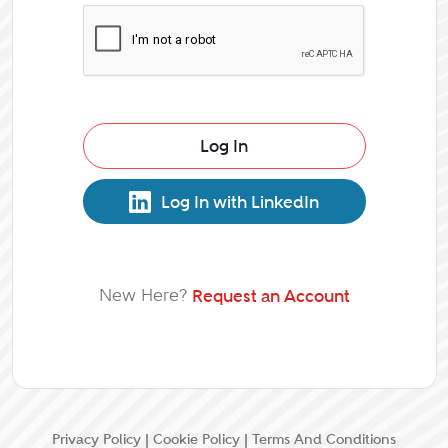
Log In
Log In with LinkedIn
New Here?
Request an Account
Privacy Policy
|
Cookie Policy
|
Terms And Conditions