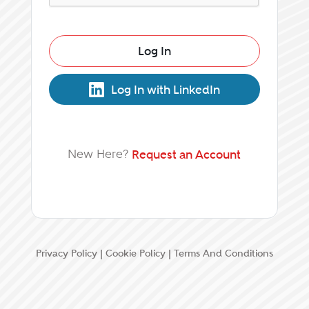
Log In
Log In with LinkedIn
New Here?
Request an Account
Privacy Policy
|
Cookie Policy
|
Terms And Conditions