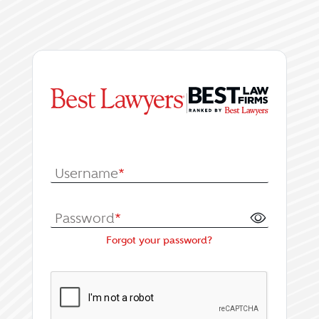
|
Log In or Register fo
Username
*
Password
*
Forgot your password?