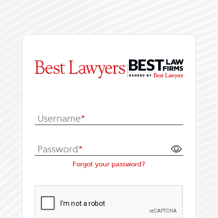
|
Log In or Register fo
Username
*
Password
*
Forgot your password?