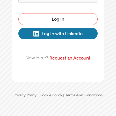
Log In
Log In with LinkedIn
New Here?
Request an Account
Privacy Policy
|
Cookie Policy
|
Terms And Conditions