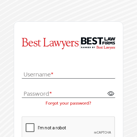
|
Log In or Register fo
Username
*
Password
*
Forgot your password?