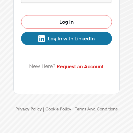
Log In
Log In with LinkedIn
New Here?
Request an Account
Privacy Policy
|
Cookie Policy
|
Terms And Conditions