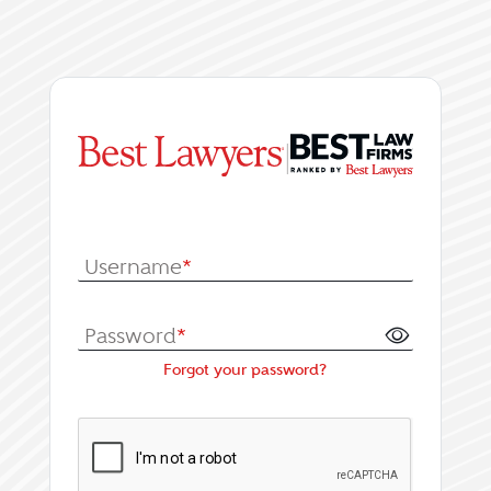
|
Log In or Register fo
Username
*
Password
*
Forgot your password?