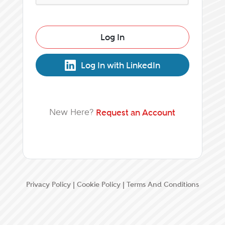
Log In
Log In with LinkedIn
New Here?
Request an Account
Privacy Policy
|
Cookie Policy
|
Terms And Conditions